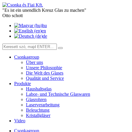
"Es ist ein unendlich Kreuz Glas zu machen"
Otto schott
hu
en
de
Csonkagroup
Über uns
Unsere Philosophie
Die Welt des Glases
Qualität und Service
Produkte
Haushaltsglas
Labor- und Technische Glaswaren
Glasrohren
Laserverarbeitung
Beleuchtung
Kristallgläser
Video
Csonkagroup