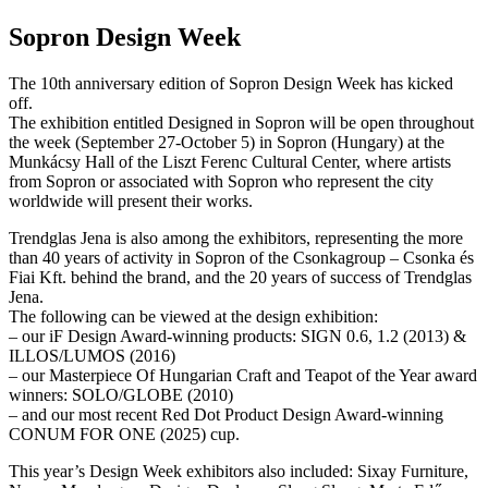
Sopron Design Week
The 10th anniversary edition of Sopron Design Week has kicked
off.
The exhibition entitled Designed in Sopron will be open throughout
the week (September 27-October 5) in Sopron (Hungary) at the
Munkácsy Hall of the Liszt Ferenc Cultural Center, where artists
from Sopron or associated with Sopron who represent the city
worldwide will present their works.
Trendglas Jena is also among the exhibitors, representing the more
than 40 years of activity in Sopron of the Csonkagroup – Csonka és
Fiai Kft. behind the brand, and the 20 years of success of Trendglas
Jena.
The following can be viewed at the design exhibition:
– our iF Design Award-winning products: SIGN 0.6, 1.2 (2013) &
ILLOS/LUMOS (2016)
– our Masterpiece Of Hungarian Craft and Teapot of the Year award
winners: SOLO/GLOBE (2010)
– and our most recent Red Dot Product Design Award-winning
CONUM FOR ONE (2025) cup.
This year’s Design Week exhibitors also included: Sixay Furniture,