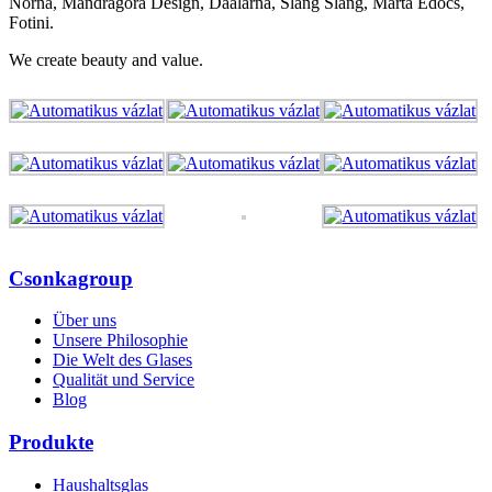
Norna, Mandragora Design, Daalarna, Slang Slang, Marta Edőcs,
Fotini.
We create beauty and value.
Csonkagroup
Über uns
Unsere Philosophie
Die Welt des Glases
Qualität und Service
Blog
Produkte
Haushaltsglas