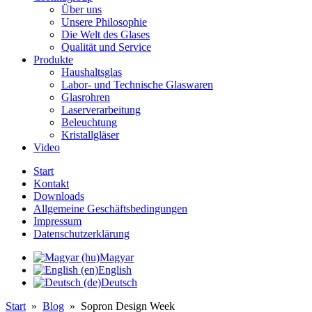
Über uns
Unsere Philosophie
Die Welt des Glases
Qualität und Service
Produkte
Haushaltsglas
Labor- und Technische Glaswaren
Glasrohren
Laserverarbeitung
Beleuchtung
Kristallgläser
Video
Start
Kontakt
Downloads
Allgemeine Geschäftsbedingungen
Impressum
Datenschutzerklärung
Magyar
English
Deutsch
Start
»
Blog
»
Sopron Design Week