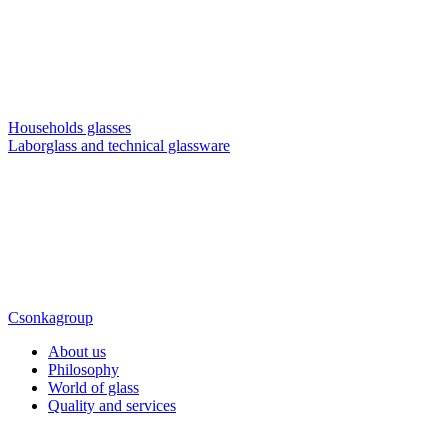
Households glasses
Laborglass and technical glassware
Csonkagroup
About us
Philosophy
World of glass
Quality and services