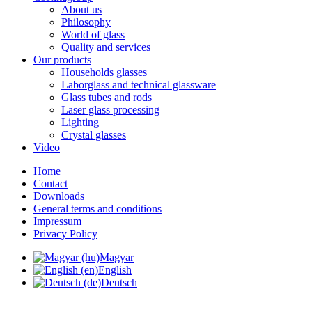
About us
Philosophy
World of glass
Quality and services
Our products
Households glasses
Laborglass and technical glassware
Glass tubes and rods
Laser glass processing
Lighting
Crystal glasses
Video
Home
Contact
Downloads
General terms and conditions
Impressum
Privacy Policy
Magyar
English
Deutsch