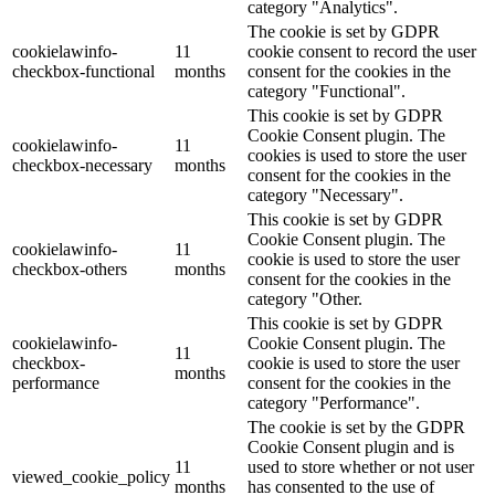
category "Analytics".
The cookie is set by GDPR
cookielawinfo-
11
cookie consent to record the user
checkbox-functional
months
consent for the cookies in the
category "Functional".
This cookie is set by GDPR
Cookie Consent plugin. The
cookielawinfo-
11
cookies is used to store the user
checkbox-necessary
months
consent for the cookies in the
category "Necessary".
This cookie is set by GDPR
Cookie Consent plugin. The
cookielawinfo-
11
cookie is used to store the user
checkbox-others
months
consent for the cookies in the
category "Other.
This cookie is set by GDPR
cookielawinfo-
Cookie Consent plugin. The
11
checkbox-
cookie is used to store the user
months
performance
consent for the cookies in the
category "Performance".
The cookie is set by the GDPR
Cookie Consent plugin and is
11
used to store whether or not user
viewed_cookie_policy
months
has consented to the use of