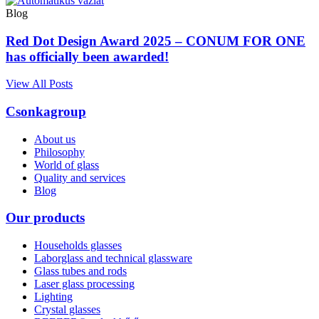
Blog
Red Dot Design Award 2025 – CONUM FOR ONE
has officially been awarded!
View All Posts
Csonkagroup
About us
Philosophy
World of glass
Quality and services
Blog
Our products
Households glasses
Laborglass and technical glassware
Glass tubes and rods
Laser glass processing
Lighting
Crystal glasses