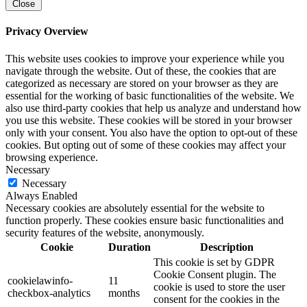
Close
Privacy Overview
This website uses cookies to improve your experience while you
navigate through the website. Out of these, the cookies that are
categorized as necessary are stored on your browser as they are
essential for the working of basic functionalities of the website. We
also use third-party cookies that help us analyze and understand how
you use this website. These cookies will be stored in your browser
only with your consent. You also have the option to opt-out of these
cookies. But opting out of some of these cookies may affect your
browsing experience.
Necessary
Necessary
Always Enabled
Necessary cookies are absolutely essential for the website to
function properly. These cookies ensure basic functionalities and
security features of the website, anonymously.
Cookie
Duration
Description
This cookie is set by GDPR
Cookie Consent plugin. The
cookielawinfo-
11
cookie is used to store the user
checkbox-analytics
months
consent for the cookies in the