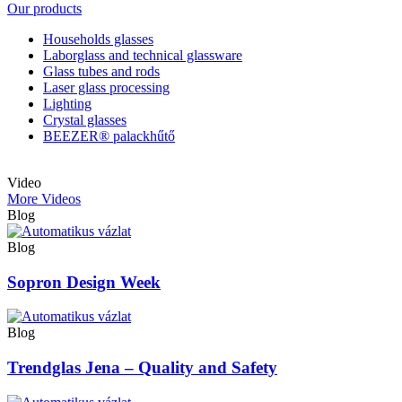
Our products
Households glasses
Laborglass and technical glassware
Glass tubes and rods
Laser glass processing
Lighting
Crystal glasses
BEEZER®︎ palackhűtő
Video
More Videos
Blog
Blog
Sopron Design Week
Blog
Trendglas Jena – Quality and Safety