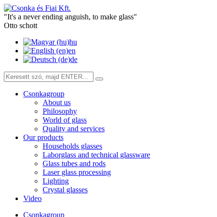
"It's a never ending anguish, to make glass"
Otto schott
hu
en
de
Csonkagroup
About us
Philosophy
World of glass
Quality and services
Our products
Households glasses
Laborglass and technical glassware
Glass tubes and rods
Laser glass processing
Lighting
Crystal glasses
Video
Csonkagroup