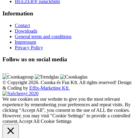
BEEZER®︎ palackhűtő
Information
Contact
Downloads
General terms and conditions
Impressum
Privacy Policy
Follow us on social media
© Copyright 2026. Csonka és Fiai Kft.
All rights reserved!
Design
& Coding by
Effix-Marketing Kft.
We use cookies on our website to give you the most relevant
experience by remembering your preferences and repeat visits. By
clicking “Accept All”, you consent to the use of ALL the cookies.
However, you may visit "Cookie Settings" to provide a controlled
consent.
Accept All
Cookie Settings