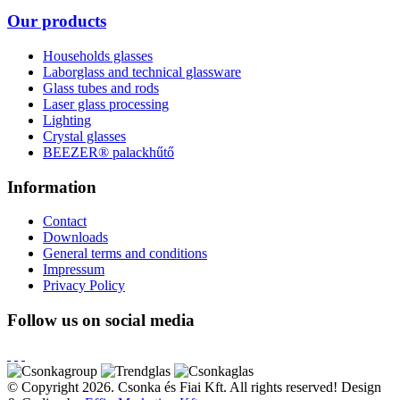
Our products
Households glasses
Laborglass and technical glassware
Glass tubes and rods
Laser glass processing
Lighting
Crystal glasses
BEEZER®︎ palackhűtő
Information
Contact
Downloads
General terms and conditions
Impressum
Privacy Policy
Follow us on social media
© Copyright 2026. Csonka és Fiai Kft.
All rights reserved!
Design