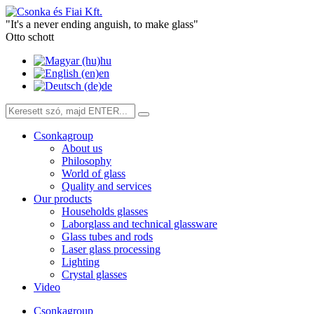
"It's a never ending anguish, to make glass"
Otto schott
hu
en
de
Csonkagroup
About us
Philosophy
World of glass
Quality and services
Our products
Households glasses
Laborglass and technical glassware
Glass tubes and rods
Laser glass processing
Lighting
Crystal glasses
Video
Csonkagroup