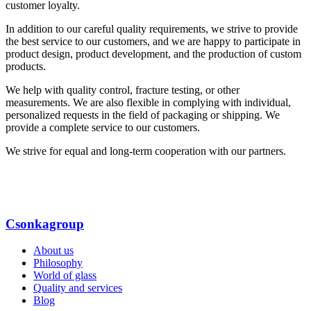
customer loyalty.
In addition to our careful quality requirements, we strive to provide
the best service to our customers, and we are happy to participate in
product design, product development, and the production of custom
products.
We help with quality control, fracture testing, or other
measurements. We are also flexible in complying with individual,
personalized requests in the field of packaging or shipping. We
provide a complete service to our customers.
We strive for equal and long-term cooperation with our partners.
Csonkagroup
About us
Philosophy
World of glass
Quality and services
Blog