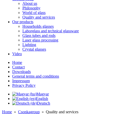
About us
Philosophy
World of glass
Quality and services
Our products
Households glasses
Laborglass and technical glassware
Glass tubes and rods
Laser glass processing
Lighting
Crystal glasses
Video
Home
Contact
Downloads
General terms and conditions
Impressum
Privacy Policy
Magyar
English
Deutsch
Home
»
Csonkagroup
»
Quality and services