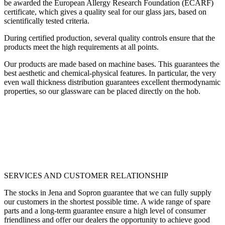
be awarded the European Allergy Research Foundation (ECARF)
certificate, which gives a quality seal for our glass jars, based on
scientifically tested criteria.
During certified production, several quality controls ensure that the
products meet the high requirements at all points.
Our products are made based on machine bases. This guarantees the
best aesthetic and chemical-physical features. In particular, the very
even wall thickness distribution guarantees excellent thermodynamic
properties, so our glassware can be placed directly on the hob.
SERVICES AND CUSTOMER RELATIONSHIP
The stocks in Jena and Sopron guarantee that we can fully supply
our customers in the shortest possible time. A wide range of spare
parts and a long-term guarantee ensure a high level of consumer
friendliness and offer our dealers the opportunity to achieve good