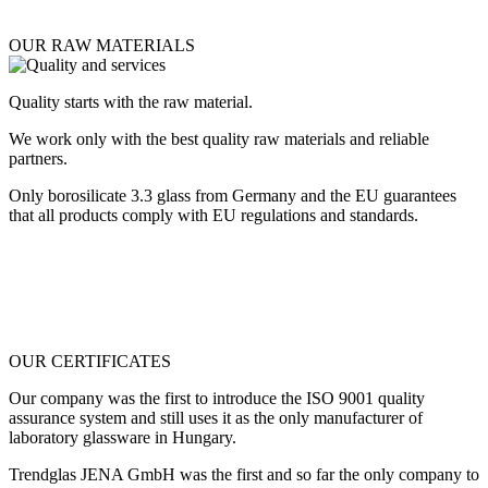
OUR RAW MATERIALS
Quality starts with the raw material.
We work only with the best quality raw materials and reliable
partners.
Only borosilicate 3.3 glass from Germany and the EU guarantees
that all products comply with EU regulations and standards.
OUR CERTIFICATES
Our company was the first to introduce the ISO 9001 quality
assurance system and still uses it as the only manufacturer of
laboratory glassware in Hungary.
Trendglas JENA GmbH was the first and so far the only company to