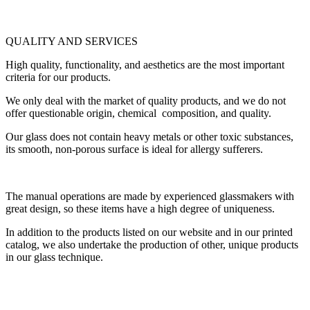
QUALITY AND SERVICES
High quality, functionality, and aesthetics are the most important
criteria for our products.
We only deal with the market of quality products, and we do not
offer questionable origin, chemical composition, and quality.
Our glass does not contain heavy metals or other toxic substances,
its smooth, non-porous surface is ideal for allergy sufferers.
The manual operations are made by experienced glassmakers with
great design, so these items have a high degree of uniqueness.
In addition to the products listed on our website and in our printed
catalog, we also undertake the production of other, unique products
in our glass technique.