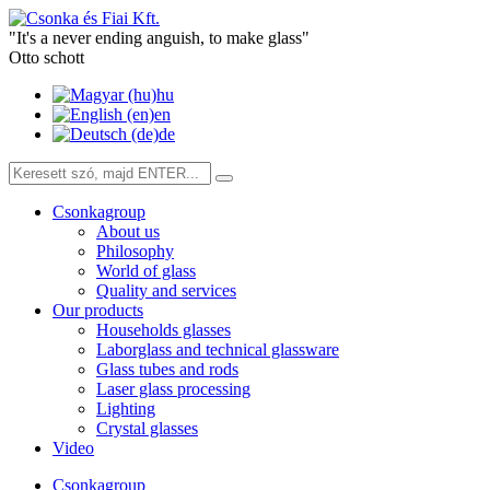
"It's a never ending anguish, to make glass"
Otto schott
hu
en
de
Csonkagroup
About us
Philosophy
World of glass
Quality and services
Our products
Households glasses
Laborglass and technical glassware
Glass tubes and rods
Laser glass processing
Lighting
Crystal glasses
Video
Csonkagroup