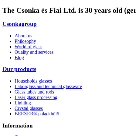
The Csonka és Fiai Ltd. is 30 years old (g
Csonkagroup
About us
Philosophy
World of glass
Quality and services
Blog
Our products
Households glasses
Laborglass and technical glassware
Glass tubes and rods
Laser glass processing
Lighting
Crystal glasses
BEEZER®︎ palackhűtő
Information