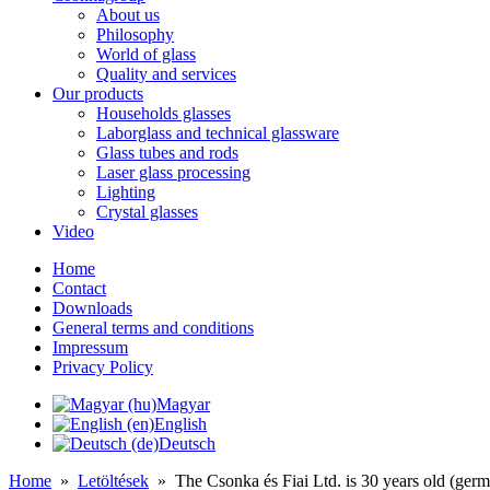
About us
Philosophy
World of glass
Quality and services
Our products
Households glasses
Laborglass and technical glassware
Glass tubes and rods
Laser glass processing
Lighting
Crystal glasses
Video
Home
Contact
Downloads
General terms and conditions
Impressum
Privacy Policy
Magyar
English
Deutsch
Home
»
Letöltések
»
The Csonka és Fiai Ltd. is 30 years old (ger