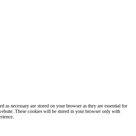
d as necessary are stored on your browser as they are essential for
website. These cookies will be stored in your browser only with
erience.