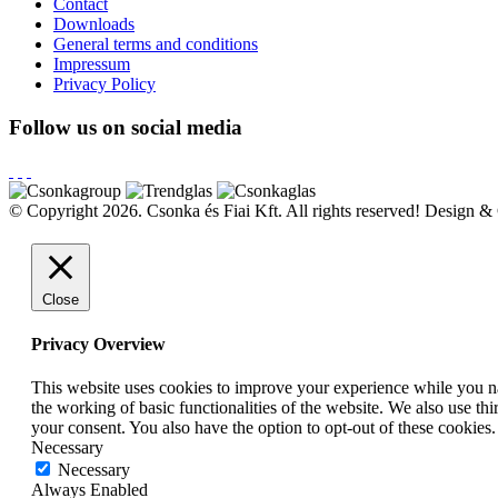
Contact
Downloads
General terms and conditions
Impressum
Privacy Policy
Follow us on social media
© Copyright 2026. Csonka és Fiai Kft.
All rights reserved!
Design & 
Close
Privacy Overview
This website uses cookies to improve your experience while you nav
the working of basic functionalities of the website. We also use t
your consent. You also have the option to opt-out of these cookies
Necessary
Necessary
Always Enabled