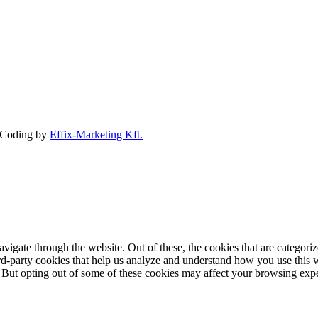
Coding by
Effix-Marketing Kft.
igate through the website. Out of these, the cookies that are categorize
hird-party cookies that help us analyze and understand how you use this 
. But opting out of some of these cookies may affect your browsing exp