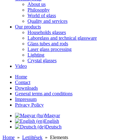
About us
Philosophy
World of glass
Quality and services
Our products
Households glasses
Laborglass and technical glassware
Glass tubes and rods
Laser glass processing
Lighting
Crystal glasses
Video
Home
Contact
Downloads
General terms and conditions
Impressum
Privacy Policy
Magyar
English
Deutsch
Home
»
Letöltések
»
Elements