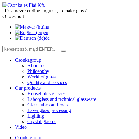
"It's a never ending anguish, to make glass"
Otto schott
hu
en
de
Csonkagroup
About us
Philosophy
World of glass
Quality and services
Our products
Households glasses
Laborglass and technical glassware
Glass tubes and rods
Laser glass processing
Lighting
Crystal glasses
Video
Csonkagroup