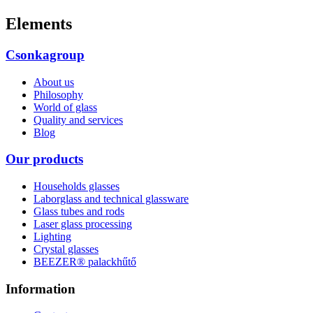
Elements
Csonkagroup
About us
Philosophy
World of glass
Quality and services
Blog
Our products
Households glasses
Laborglass and technical glassware
Glass tubes and rods
Laser glass processing
Lighting
Crystal glasses
BEEZER®︎ palackhűtő
Information