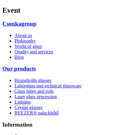
Event
Csonkagroup
About us
Philosophy
World of glass
Quality and services
Blog
Our products
Households glasses
Laborglass and technical glassware
Glass tubes and rods
Laser glass processing
Lighting
Crystal glasses
BEEZER®︎ palackhűtő
Information