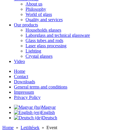
About us
Philosophy
World of glass
Quality and services
Our products
Households glasses
Laborglass and technical glassware
Glass tubes and rods
Laser glass processing
Lighting
Crystal glasses
Video
Home
Contact
Downloads
General terms and conditions
Impressum
Privacy Policy
Magyar
English
Deutsch
Home
»
Letöltések
»
Event