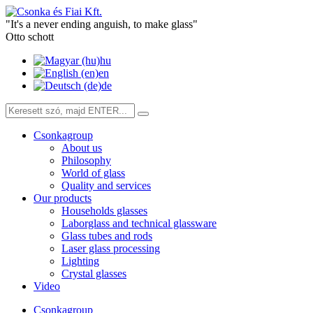
"It's a never ending anguish, to make glass"
Otto schott
hu
en
de
Csonkagroup
About us
Philosophy
World of glass
Quality and services
Our products
Households glasses
Laborglass and technical glassware
Glass tubes and rods
Laser glass processing
Lighting
Crystal glasses
Video
Csonkagroup