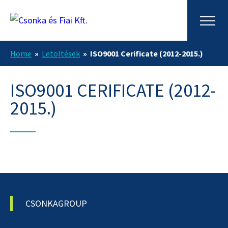
Home
»
Letöltések
»
ISO9001 Cerificate (2012-2015.)
ISO9001 CERIFICATE (2012-
2015.)
CSONKAGROUP