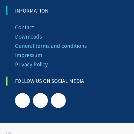
INFORMATION
Contact
Downloads
General terms and conditions
Impressum
Privacy Policy
FOLLOW US ON SOCIAL MEDIA