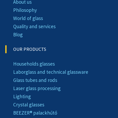
About us
Philosophy
World of glass
Quality and services
Blog
OUR PRODUCTS
Households glasses
Laborglass and technical glassware
Glass tubes and rods
Laser glass processing
Lighting
Crystal glasses
BEEZER®︎ palackhűtő